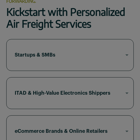
FORWARDING.
Kickstart with Personalized
Air Freight Services
Startups & SMBs
Sky2C offers flat-rate air freight, real-time
visibility, and low minimums for emerging brands
looking to scale globally.
ITAD & High-Value Electronics Shippers
With deep experience in ITAD logistics, we
provide secure packaging, chain-of-custody
support, and regulatory compliance for time-
critical electronics.
eCommerce Brands & Online Retailers