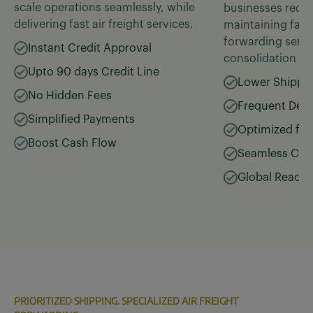
scale operations seamlessly, while
businesses reduc
delivering fast air freight services.
maintaining fast, 
forwarding servic
Instant Credit Approval
consolidation
Upto 90 days Credit Line
Lower Shippi
No Hidden Fees
Frequent Depa
Simplified Payments
Optimized for
Boost Cash Flow
Seamless Con
Global Reach
PRIORITIZED SHIPPING. SPECIALIZED AIR FREIGHT