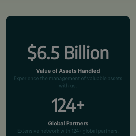
$6.5 Billion
Value of Assets Handled
Experience the management of valuable assets
with us.
124+
Global Partners
Extensive network with 124+ global partners.