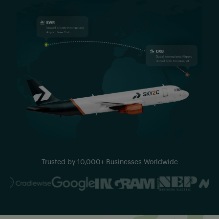
Trusted by 10,000+ Businesses Worldwide