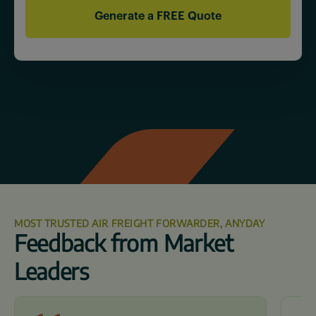
MOST TRUSTED AIR FREIGHT FORWARDER, ANYDAY
Feedback from Market
Leaders