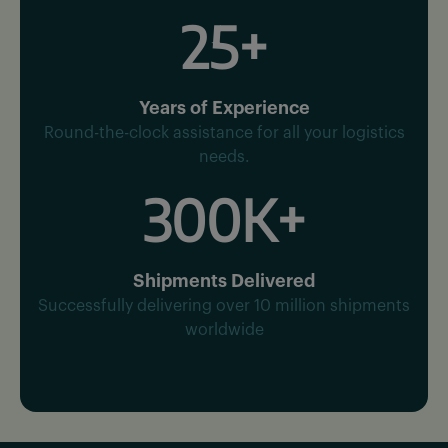
25+
Years of Experience
Round-the-clock assistance for all your logistics
needs.
300K+
Shipments Delivered
Successfully delivering over 10 million shipments
worldwide