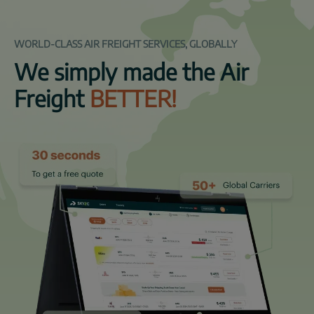
WORLD-CLASS AIR FREIGHT SERVICES, GLOBALLY
We simply made the Air
Freight
BETTER!