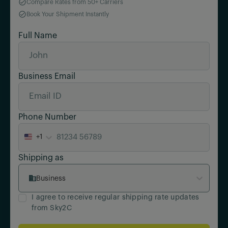
Compare Rates from 50+ Carriers
Book Your Shipment Instantly
Full Name
Business Email
Phone Number
+1
Shipping as
Business
I agree to receive regular shipping rate updates
from Sky2C