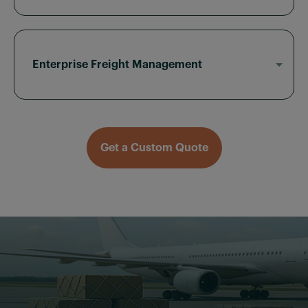
Our air freight for eCommerce ensures fast
inventory restocks, B2B shipments, and global
fulfillment — without overpaying for partial
loads.
Enterprise Freight Management
From recurring air freight routes to urgent single
moves, Sky2C offers account-managed support,
scalable rates, and full customs control.
Get a Custom Quote