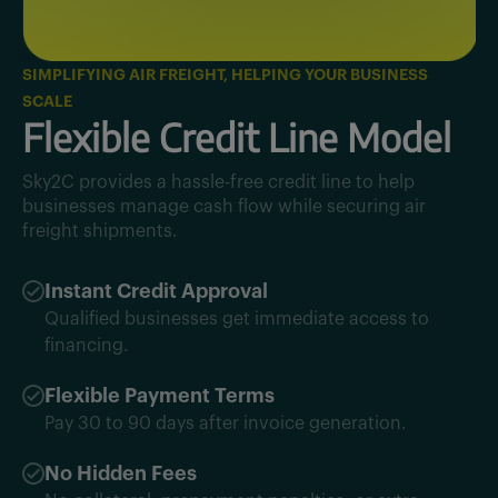
SIMPLIFYING AIR FREIGHT, HELPING YOUR BUSINESS
SCALE
Flexible Credit Line Model
Sky2C provides a hassle-free credit line to help
businesses manage cash flow while securing air
freight shipments.
Instant Credit Approval
Qualified businesses get immediate access to
financing.
Flexible Payment Terms
Pay 30 to 90 days after invoice generation.
No Hidden Fees