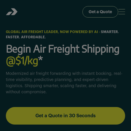
Get a Quote
GLOBAL AIR FREIGHT LEADER, NOW POWERED BY AI -
SMARTER.
FASTER. AFFORDABLE.
Begin Air Freight Shipping
@$1/kg
*
Modernized air freight forwarding with instant booking, real-
time visibility, predictive planning, and expert-driven
logistics. Shipping smarter, scaling faster, and delivering
without compromise.
Get a Quote in 30 Seconds