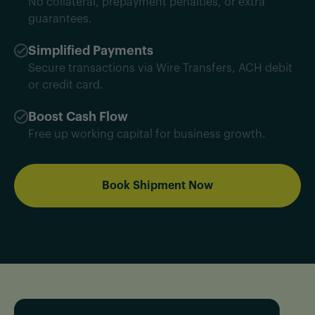
No collateral, prepayment penalties, or extra
guarantees.
Simplified Payments
Secure transactions via Wire Transfers, ACH debit
or credit card.
Boost Cash Flow
Free up working capital for business growth.
Book Shipment Now