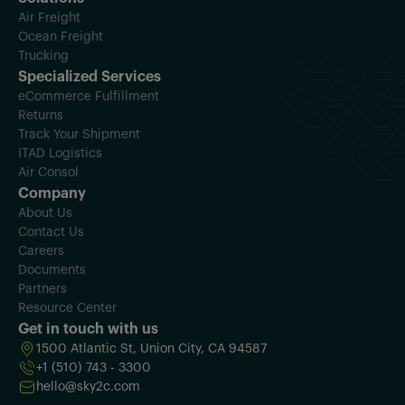
Air Freight
Ocean Freight
Trucking
Specialized Services
eCommerce Fulfillment
Returns
Track Your Shipment
ITAD Logistics
Air Consol
Company
About Us
Contact Us
Careers
Documents
Partners
Resource Center
Get in touch with us
1500 Atlantic St, Union City, CA 94587
+1 (510) 743 - 3300
hello@sky2c.com