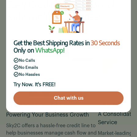
Easy Credit Line & Consol
Rate for Your Business
Get the Best Shipping Rates in
30 Seconds
Only on
WhatsApp!
No Calls
No Emails
No Hassles
Try Now. It's FREE!
Chat with us
Sky2C Cons
Flexible Credit Line
A Consolidated
Powering Your Business Growth
Service
Sky2C offers a hassle-free credit line to
help businesses manage cash flow and
Market-leading c