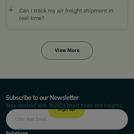
We provide low-cost air freight solutions by
offering real-time rate comparisons, optimized
Can I track my air freight shipment in
routes, and carrier access, helping SMBs scale
real-time?
efficiently.
Yes! Sky2C provides real-time tracking with
automated alerts & live ETAs, so you always know
where your shipment is.
View More
Subscribe to our Newsletter
Stay updated with Sky2C’s latest news and insights.
Solutions