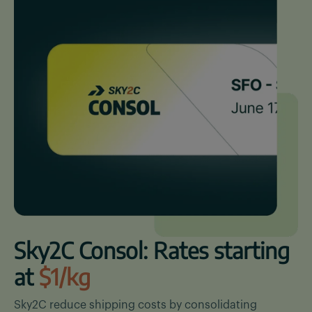
Sky2C Consol: Rates starting
at
$1/kg
Sky2C reduce shipping costs by consolidating