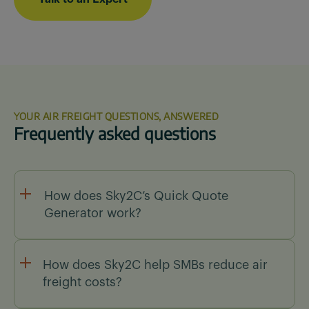
YOUR AIR FREIGHT QUESTIONS, ANSWERED
Frequently asked questions
How does Sky2C’s Quick Quote
Generator work?
Our Quick Quote Generator lets you enter
shipment details, compare carrier rates, and
How does Sky2C help SMBs reduce air
generate an instant air freight quote in under 30
freight costs?
seconds.