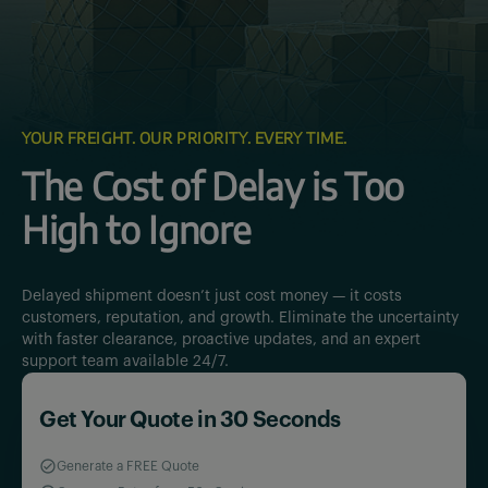
YOUR FREIGHT. OUR PRIORITY. EVERY TIME.
The Cost of Delay is Too
High to Ignore
Delayed shipment doesn’t just cost money — it costs
customers, reputation, and growth. Eliminate the uncertainty
with faster clearance, proactive updates, and an expert
support team available 24/7.
Get Your Quote in 30 Seconds
Generate a FREE Quote