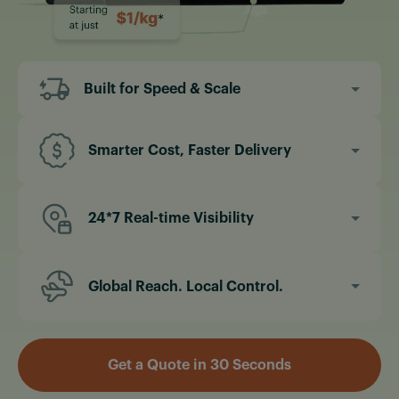
Built for Speed & Scale
Instant quotes & faster booking
Same-day processing & pick-up options
Smarter Cost, Faster Delivery
Expedited clearance through our compliance
Flat rates for small shipments
expertise
Consolidated air freight to save on underload
24*7 Real-time Visibility
charges
24/7 shipment tracking dashboard
No hidden fees, ever.
Live ETA updates & notifications
Global Reach. Local Control.
Fully transparent supply chain movement
Offices in US, UAE & India with 124+ Global
partners.
Get a Quote in 30 Seconds
Freight hubs across major U.S. cities
Secure first and last-mile integrations