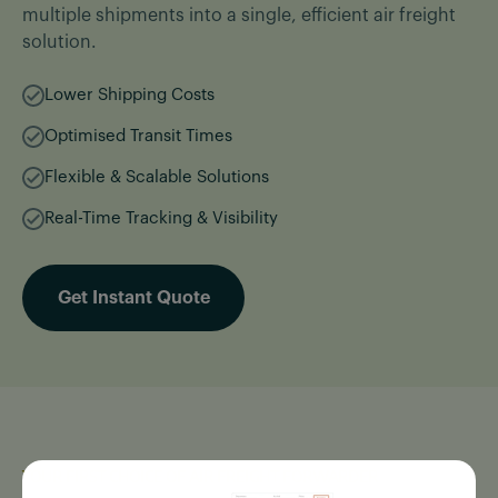
multiple shipments into a single, efficient air freight
solution.
Lower Shipping Costs
Optimised Transit Times
Flexible & Scalable Solutions
Real-Time Tracking & Visibility
Get Instant Quote
YOUR FIRST CHOICE OF AIR FREIGHT FORWARDER