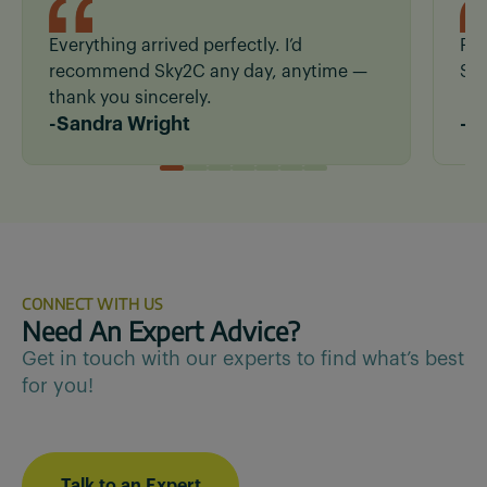
Everything arrived perfectly. I’d
Fas
recommend Sky2C any day, anytime —
San
thank you sincerely.
-
Sandra Wright
-
R
CONNECT WITH US
Need An Expert Advice?
Get in touch with our experts to find what’s best
for you!
Talk to an Expert