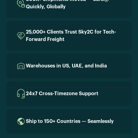
Quickly, Globally
25,000+ Clients Trust Sky2C for Tech-
Forward Freight
Warehouses in US, UAE, and India
24x7 Cross-Timezone Support
Ship to 150+ Countries — Seamlessly