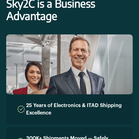
Sky2C is a Business
Advantage
25 Years of Electronics & ITAD Shipping
Excellence
300K+ Shipments Moved — Safely,