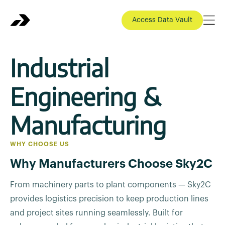
Access Data Vault
Industrial
Engineering &
Manufacturing
WHY CHOOSE US
Why Manufacturers Choose Sky2C
From machinery parts to plant components — Sky2C
provides logistics precision to keep production lines
and project sites running seamlessly. Built for