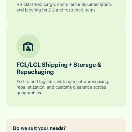
HS-classified cargo, compliance documentation,
and labeling for DG and restricted items.
FCL/LCL Shipping + Storage &
Repackaging
End-to-end logistics with optional warehousing,
repalletization, and customs clearance across
geographies.
Do we suit your needs?