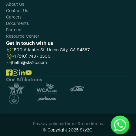
About Us
Contact Us
Careers
Documents
Partners
Resource Center
Get in touch with us
1500 Atlantic St, Union City, CA 94587
+1 (510) 743 - 3300
hello@sky2c.com
Our Affiliations
Privacy policies
Terms & conditions
© Copyright 2025 Sky2C.