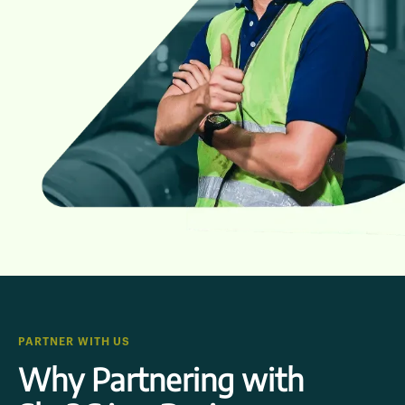
PARTNER WITH US
Why Partnering with