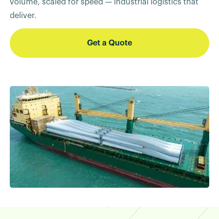
volume, scaled for speed — industrial logistics that
deliver.
Get a Quote