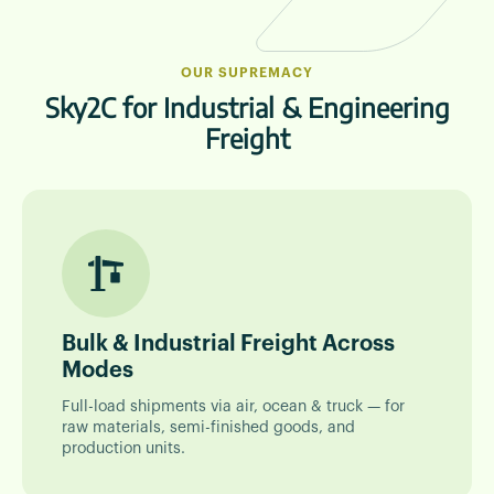
OUR SUPREMACY
Sky2C for Industrial & Engineering
Freight
Bulk & Industrial Freight Across
Modes
Full-load shipments via air, ocean & truck — for
raw materials, semi-finished goods, and
production units.