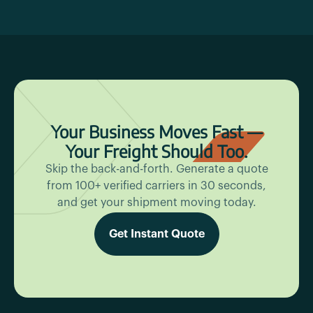
Your Business Moves Fast —
Your Freight Should Too.
Skip the back-and-forth. Generate a quote
from 100+ verified carriers in 30 seconds,
and get your shipment moving today.
Get Instant Quote