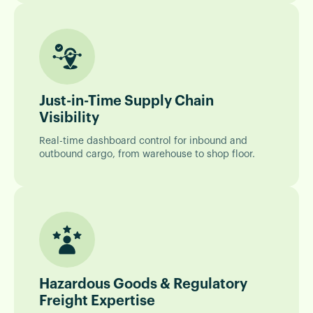
Just-in-Time Supply Chain
Visibility
Real-time dashboard control for inbound and
outbound cargo, from warehouse to shop floor.
Hazardous Goods & Regulatory
Freight Expertise