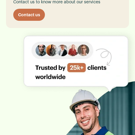
Contact us to know more about our services
Contact us