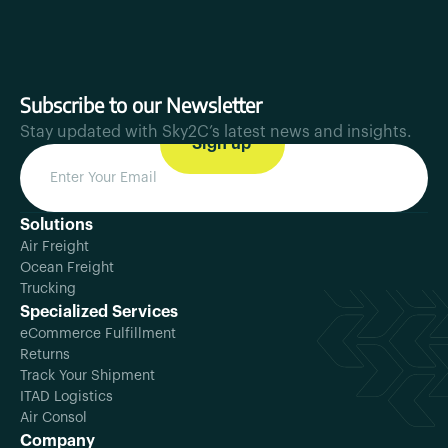
Subscribe to our Newsletter
Stay updated with Sky2C’s latest news and insights.
Solutions
Air Freight
Ocean Freight
Trucking
Specialized Services
eCommerce Fulfillment
Returns
Track Your Shipment
ITAD Logistics
Air Consol
Company