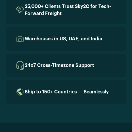
25,000+ Clients Trust Sky2C for Tech-
Forward Freight
Warehouses in US, UAE, and India
24x7 Cross-Timezone Support
Ship to 150+ Countries — Seamlessly