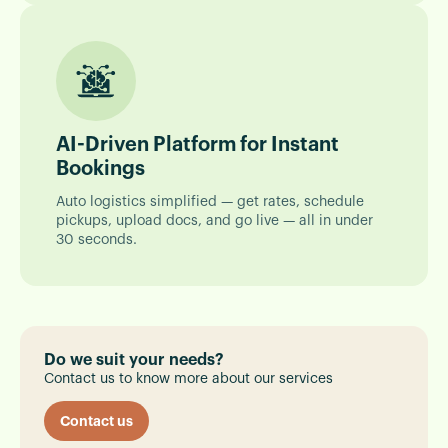
AI-Driven Platform for Instant
Bookings
Auto logistics simplified — get rates, schedule
pickups, upload docs, and go live — all in under
30 seconds.
Do we suit your needs?
Contact us to know more about our services
Contact us