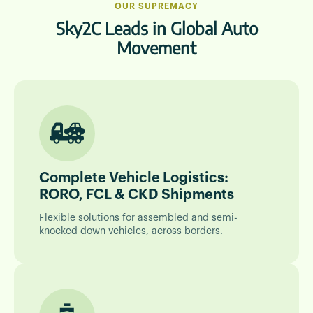
OUR SUPREMACY
Sky2C Leads in Global Auto
Movement
Complete Vehicle Logistics:
RORO, FCL & CKD Shipments
Flexible solutions for assembled and semi-
knocked down vehicles, across borders.