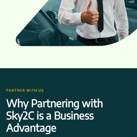
PARTNER WITH US
Why Partnering with
Sky2C is a Business
Advantage