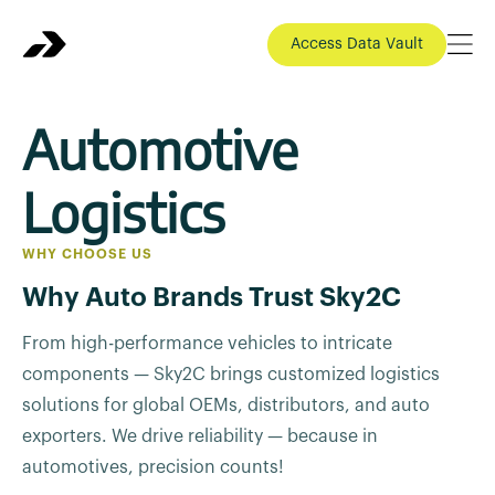
Access Data Vault
Automotive
Logistics
WHY CHOOSE US
Why Auto Brands Trust Sky2C
From high-performance vehicles to intricate
components — Sky2C brings customized logistics
solutions for global OEMs, distributors, and auto
exporters. We drive reliability — because in
automotives, precision counts!