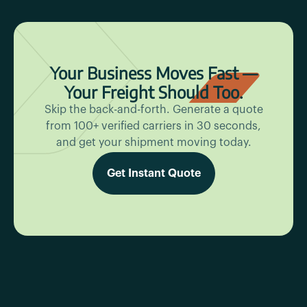
Your Business Moves Fast —
Your Freight Should Too.
Skip the back-and-forth. Generate a quote
from 100+ verified carriers in 30 seconds,
and get your shipment moving today.
Get Instant Quote