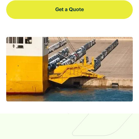
Get a Quote