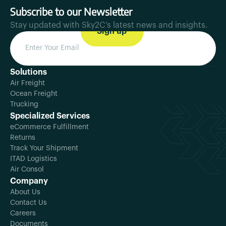
Subscribe to our Newsletter
Stay updated with Sky2C’s latest news and insights.
Solutions
Air Freight
Ocean Freight
Trucking
Specialized Services
eCommerce Fulfillment
Returns
Track Your Shipment
ITAD Logistics
Air Consol
Company
About Us
Contact Us
Careers
Documents