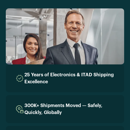
25 Years of Electronics & ITAD Shipping
Excellence
300K+ Shipments Moved — Safely,
Quickly, Globally