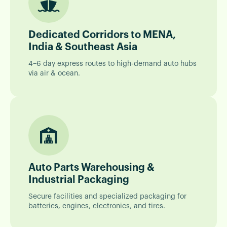
Dedicated Corridors to MENA,
India & Southeast Asia
4–6 day express routes to high-demand auto hubs
via air & ocean.
Auto Parts Warehousing &
Industrial Packaging
Secure facilities and specialized packaging for
batteries, engines, electronics, and tires.