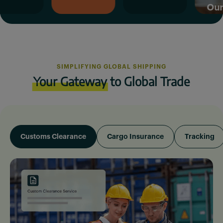
Our Missio
SIMPLIFYING GLOBAL SHIPPING
Your Gateway
to Global Trade
Customs Clearance
Cargo Insurance
Tracking