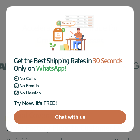
Accelerating Global Trade for
Growing Businesses
Get the Best Shipping Rates in
30 Seconds
Only on
WhatsApp!
No Calls
No Emails
No Hassles
Try Now. It's FREE!
Global Coverage.
Chat with us
From Factory Floor to Customer Door.