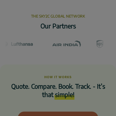
THE SKY2C GLOBAL NETWORK
Our Partners
HOW IT WORKS
Quote. Compare. Book. Track. - It’s
that
simple!