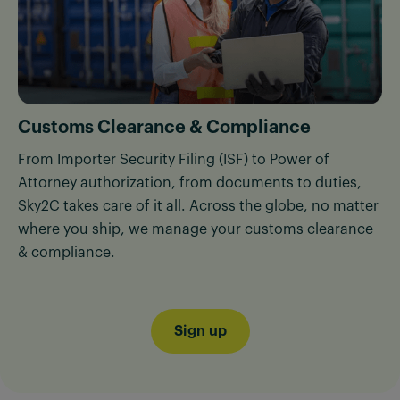
Customs Clearance & Compliance
From Importer Security Filing (ISF) to Power of
Attorney authorization, from documents to duties,
Sky2C takes care of it all. Across the globe, no matter
where you ship, we manage your customs clearance
& compliance.
Sign up