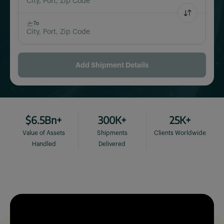
City, Port, Zip Code
To
City, Port, Zip Code
Add Shipment Details
$6.5Bn+
300K+
25K+
Value of Assets
Shipments
Clients Worldwide
Handled
Delivered