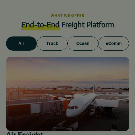
WHAT WE OFFER
End-to-End
Freight Platform
Air
Truck
Ocean
eComm
Air Freight