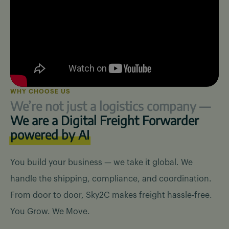
WHY CHOOSE US
We’re not just a logistics
company —
We are a Digital Freight Forwarder
powered by AI
You build your business — we take it global. We
handle the shipping, compliance, and coordination.
From door to door, Sky2C makes freight hassle-free.
You Grow. We Move.