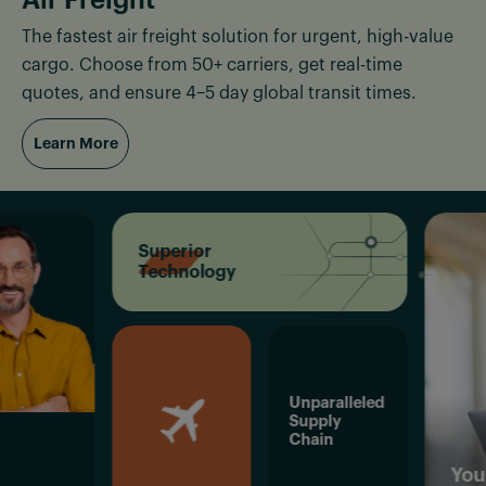
The fastest air freight solution for urgent, high-value
cargo. Choose from 50+ carriers, get real-time
quotes, and ensure 4–5 day global transit times.
Learn More
Superior
Technology
Unparalleled
Supply
Chain
Your Succe