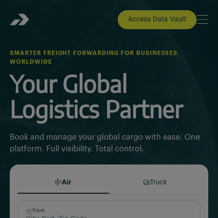
Access Data Vault
SMARTER FREIGHT FORWARDING FOR BUSINESSES
WORLDWIDE
Your Global
Logistics Partner
Book and manage your global cargo with ease. One
platform. Full visibility. Total control.
Air
Truck
From