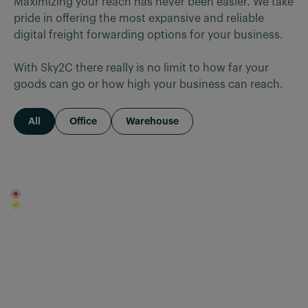
Maximizing your reach has never been easier. We take 
pride in offering the most expansive and reliable 
digital freight forwarding options for your business.

With Sky2C there really is no limit to how far your 
goods can go or how high your business can reach.
All
Office
Warehouse
Office
Warehouse