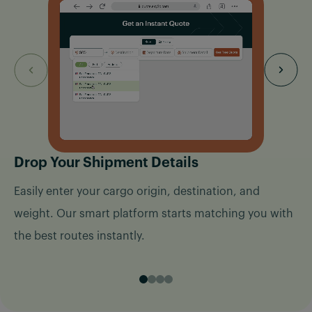
Drop Your Shipment Details
Easily enter your cargo origin, destination, and
weight. Our smart platform starts matching you with
the best routes instantly.