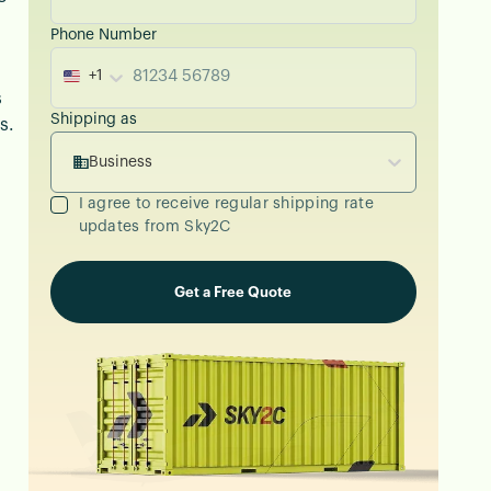
Phone Number
+1
s
Shipping as
s.
Business
I agree to receive regular shipping rate
updates from Sky2C