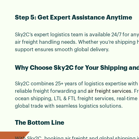
Step 5: Get Expert Assistance Anytime
Sky2C’s expert logistics team is available 24/7 for 
air freight handling needs. Whether you’re shipping 
support ensures smooth global delivery.
Why Choose Sky2C for Your Shipping and
Sky2C combines 25+ years of logistics expertise with 
reliable freight forwarding and
air freight services
. F
ocean shipping, LTL & FTL freight services, real-ti
global trade with seamless logistics solutions.
The Bottom Line
With Sky2C, booking air freight and global shipping i