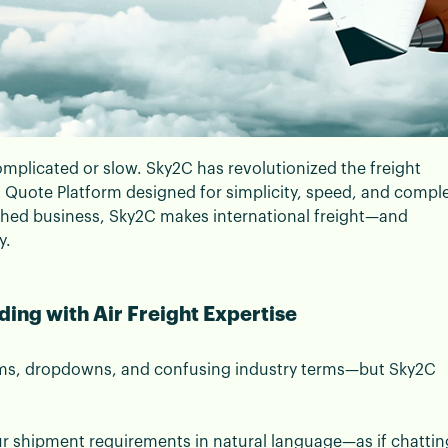
mplicated or slow. Sky2C has revolutionized the freight
t Quote Platform designed for simplicity, speed, and compl
to New-Age Air Freight F
ished business, Sky2C makes international freight—and
y.
ing with Air Freight Expertise
orms, dropdowns, and confusing industry terms—but Sky2C
ur shipment requirements in natural language—as if chattin