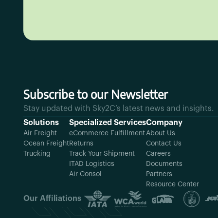
Subscribe to our Newsletter
Stay updated with Sky2C’s latest news and insights.
Solutions
Specialized Services
Company
Air Freight
eCommerce Fulfillment
About Us
Ocean Freight
Returns
Contact Us
Trucking
Track Your Shipment
Careers
ITAD Logistics
Documents
Air Consol
Partners
Resource Center
Our Affiliations