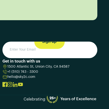
Get in touch with us
1500 Atlantic St, Union City, CA 94587
+1 (510) 743 - 3300
hello@sky2c.com
Celebrating