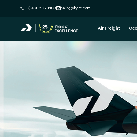
+1 (510) 743 - 3300
hello@sky2c.com
Air Freight
Oce