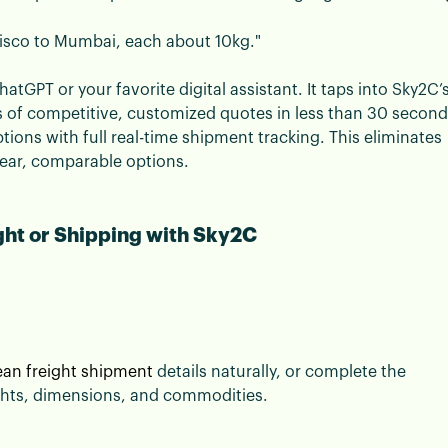
cisco to Mumbai, each about 10kg."
atGPT or your favorite digital assistant. It taps into Sky2C’
s of competitive, customized quotes in less than 30 second
ptions with full real-time shipment tracking. This eliminates
lear, comparable options.
ght or Shipping with Sky2C
an freight shipment
details naturally, or complete the
ights, dimensions, and commodities.