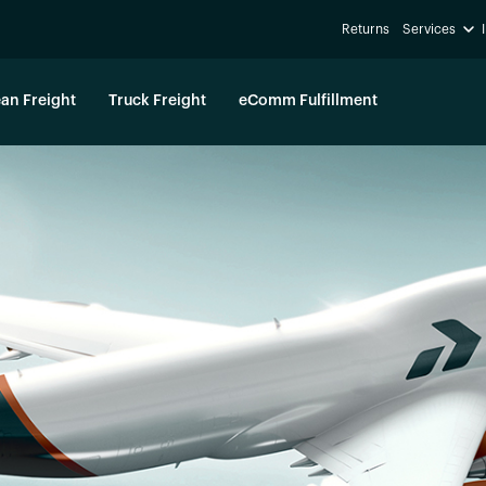
Returns
Services
an Freight
Truck Freight
eComm Fulfillment