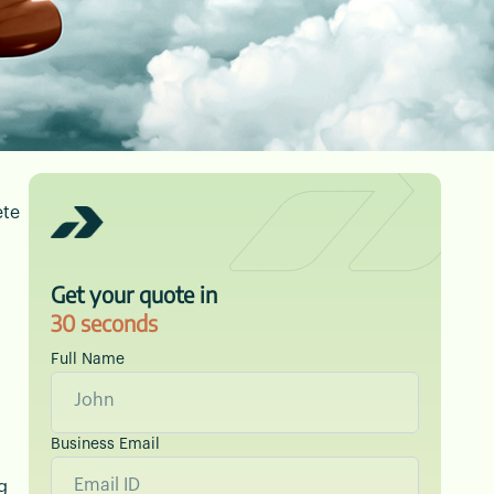
ete
orwarding — with
Get your quote in
30 seconds
Full Name
Business Email
g