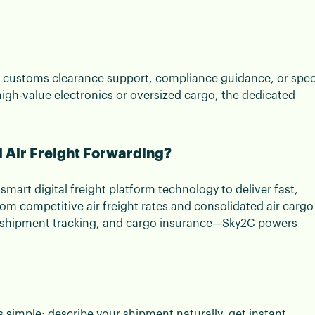
any customs clearance support, compliance guidance, or spec
high-value electronics or oversized cargo, the dedicated
 Air Freight Forwarding?
smart digital freight platform technology to deliver fast,
rom competitive air freight rates and consolidated air cargo
me shipment tracking, and cargo insurance—Sky2C powers
s simple: describe your shipment naturally, get instant