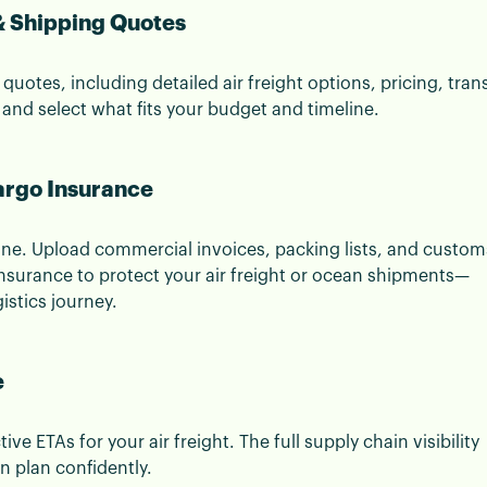
 & Shipping Quotes
e quotes, including detailed air freight options, pricing, trans
 and select what fits your budget and timeline.
argo Insurance
ine. Upload commercial invoices, packing lists, and custom
 insurance to protect your air freight or ocean shipments—
istics journey.
e
e ETAs for your air freight. The full supply chain visibility
 plan confidently.