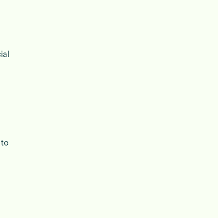
ial
 to