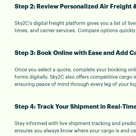
Step 2: Review Personalized Air Freight
Sky2C’s digital freight platform gives you a list of liv
times, and carrier services. Compare options quickly
Step 3: Book Online with Ease and Add C
Once you select a quote, complete your booking onl
forms digitally. Sky2C also offers competitive cargo
ensuring peace of mind through every leg of your log
Step 4: Track Your Shipment in Real-Tim
Stay informed with live shipment tracking and predictiv
ensures you always know where your cargo is and can