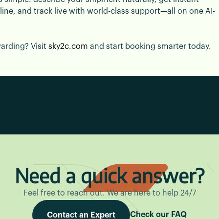
e, and track live with world-class support—all on one AI-
warding? Visit
sky2c.com
and start booking smarter today.
Need a quick answer?
Feel free to reach out. We are here to help 24/7
Check our FAQ
Contact an Expert