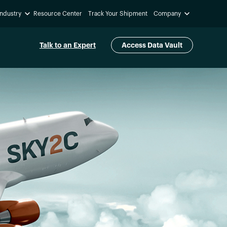
Industry
Resource Center
Track Your Shipment
Company
Talk to an Expert
Access Data Vault