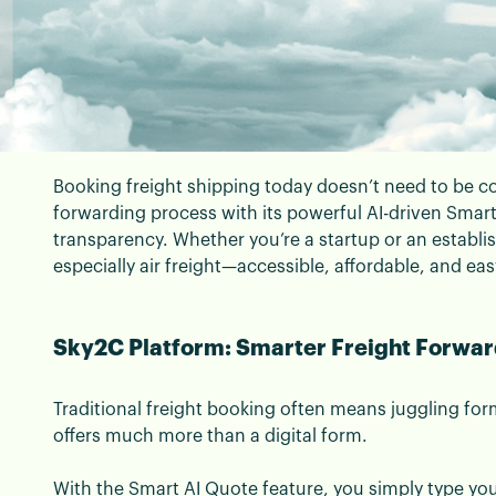
Booking freight shipping today doesn’t need to be co
📄 Blogs | 08 September 2025
forwarding process with its powerful AI-driven Smar
The Beginner’s Guide 
transparency. Whether you’re a startup or an establ
especially air freight—accessible, affordable, and eas
Sky2C
Sky2C Platform: Smarter Freight Forward
New-Age Air Freight Forwarding with Sky2C
Traditional freight booking often means juggling f
offers much more than a digital form.
With the Smart AI Quote feature, you simply type yo