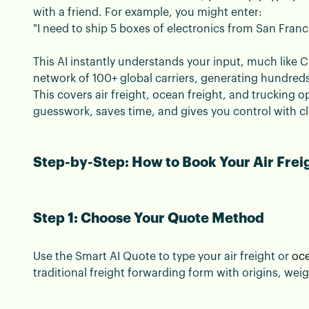
with a friend. For example, you might enter:
"I need to ship 5 boxes of electronics from San Fran
This AI instantly understands your input, much like Ch
network of 100+ global carriers, generating hundred
This covers air freight, ocean freight, and trucking o
guesswork, saves time, and gives you control with c
Step-by-Step: How to Book Your Air Frei
Step 1: Choose Your Quote Method
Use the Smart AI Quote to type your air freight or
oce
traditional freight forwarding form with origins, we