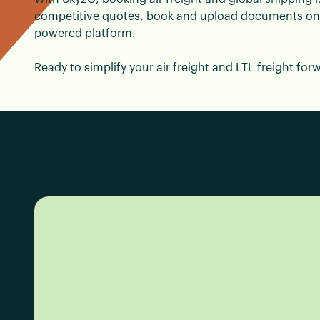
competitive quotes, book and upload documents onlin
powered platform.
Ready to simplify your air freight and LTL freight for