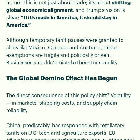
home. This is not just about trade; it’s about
shifting
global economic alignment
, and Trump’s vision is
clear:
“If it’s made in America, it should stay in
America.”
Although temporary tariff pauses were granted to
allies like Mexico, Canada, and Australia, these
exemptions are fragile and politically driven.
Businesses shouldn’t mistake them for stability.
The Global Domino Effect Has Begun
The direct consequence of this policy shift? Volatility
— in markets, shipping costs, and supply chain
reliability.
China, predictably, has responded with retaliatory
tariffs on U.S. tech and agriculture exports. EU