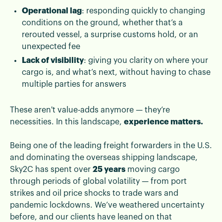
Operational lag
: responding quickly to changing
conditions on the ground, whether that’s a
rerouted vessel, a surprise customs hold, or an
unexpected fee
Lack of visibility
: giving you clarity on where your
cargo is, and what’s next, without having to chase
multiple parties for answers
These aren't value-adds anymore — they’re
necessities. In this landscape,
experience matters.
Being one of the leading freight forwarders in the U.S.
and dominating the overseas shipping landscape,
Sky2C has spent over
25 years
moving cargo
through periods of global volatility — from port
strikes and oil price shocks to trade wars and
pandemic lockdowns. We’ve weathered uncertainty
before, and our clients have leaned on that