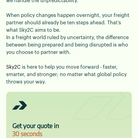
we handle the unpredictability.
When policy changes happen overnight, your freight
partner should already be ten steps ahead. That’s
what Sky2C aims to be.
In a freight world ruled by uncertainty, the difference
between being prepared and being disrupted is who
you choose to partner with.
Sky2C
is here to help you move forward - faster,
smarter, and stronger; no matter what global policy
throws your way.
Get your quote in
30 seconds