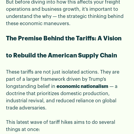
But before diving into how this affects your freight
operations and business growth, it’s important to
understand the why — the strategic thinking behind
these economic maneuvers.
The Premise Behind the Tariffs: A Vision
to Rebuild the American Supply Chain
These tariffs are not just isolated actions. They are
part of a larger framework driven by Trump's
longstanding belief in
economic nationalism
— a
doctrine that prioritizes domestic production,
industrial revival, and reduced reliance on global
trade adversaries.
This latest wave of tariff hikes aims to do several
things at once: