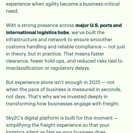
experience when agility became a business-critical
need.
With a strong presence across
major U.S. ports and
international logistics hubs
, we’ve built the
infrastructure and network to ensure smoother
customs handling and reliable compliance — not just
in theory, but in practice. That means faster
clearance, fewer hold-ups, and reduced risks tied to
misclassification or regulatory delays.
But experience alone isn’t enough in 2025 — not
when the pace of business is measured in seconds,
not days. That’s why we’ve invested deeply in
transforming how businesses engage with freight.
Sky2C’s digital platform is built for this moment —
simplifying the freight experience so that your
logistics adapt as fast as your business does.