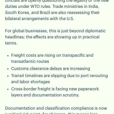
officials are openly questioning the legality of the new
duties under WTO rules. Trade ministries in India,
South Korea, and Brazil are also reassessing their
bilateral arrangements with the U.S.
For global businesses, this is just beyond diplomatic
headlines; the effects are showing up in practical
terms.
Freight costs are rising on transpacific and
transatlantic routes
Customs clearance delays are increasing
Transit timelines are slipping due to port rerouting
and labor shortages
Cross-border freight is facing new paperwork
layers and documentation scrutiny.
Documentation and classification compliance is now