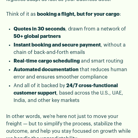
Think of it as
booking a flight, but for your cargo
:
Quotes in 30 seconds
, drawn from a network of
50+ global partners
Instant booking and secure payment
, without a
chain of back-and-forth emails
Real-time cargo scheduling
and smart routing
Automated documentation
that reduces human
error and ensures smoother compliance
And all of it backed by
24/7 cross-functional
customer support
, based across the U.S., UAE,
India, and other key markets
In other words, we’re here not just to move your
freight — but to simplify the process, stabilize the
outcome, and help you stay focused on growth while