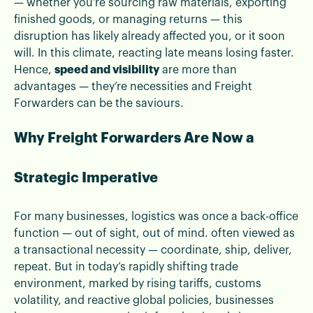
— whether you're sourcing raw materials, exporting
finished goods, or managing returns — this
disruption has likely already affected you, or it soon
will. In this climate, reacting late means losing faster.
Hence,
speed and visibility
are more than
advantages — they’re necessities and Freight
Forwarders can be the saviours.
Why Freight Forwarders Are Now a
Strategic Imperative
For many businesses, logistics was once a back-office
function — out of sight, out of mind. often viewed as
a transactional necessity — coordinate, ship, deliver,
repeat. But in today’s rapidly shifting trade
environment, marked by rising tariffs, customs
volatility, and reactive global policies, businesses