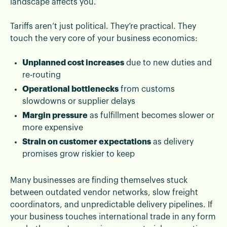
landscape affects you.
Tariffs aren’t just political. They’re practical. They
touch the very core of your business economics:
Unplanned cost increases
due to new duties and
re-routing
Operational bottlenecks
from customs
slowdowns or supplier delays
Margin pressure
as fulfillment becomes slower or
more expensive
Strain on customer expectations
as delivery
promises grow riskier to keep
Many businesses are finding themselves stuck
between outdated vendor networks, slow freight
coordinators, and unpredictable delivery pipelines. If
your business touches international trade in any form