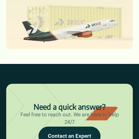
Need a quick answer?
Feel free to reach out. We are here to help
24/7
Contact an Expert