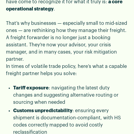
have come to recognize it for what it truly is:
a core
operational strategy
.
That’s why businesses — especially small to mid-sized
ones — are rethinking how they manage their freight.
A freight forwarder is no longer just a booking
assistant. They’re now your advisor, your crisis
manager, and in many cases, your risk mitigation
partner.
In times of volatile trade policy, here’s what a capable
freight partner helps you solve:
Tariff exposure
: navigating the latest duty
changes and suggesting alternative routing or
sourcing when needed
Customs unpredictability
: ensuring every
shipment is documentation-compliant, with HS
codes correctly mapped to avoid costly
reclassification