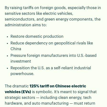
By raising tariffs on foreign goods, especially those in
sensitive sectors like electric vehicles,
semiconductors, and green energy components, the
administration aims to:
Restore domestic production
Reduce dependency on geopolitical rivals like
China
Pressure foreign manufacturers into U.S.-based
investment
Reposition the U.S. as a self-reliant industrial
powerhouse.
The dramatic
125% tariff on Chinese electric
vehicles (EVs)
is symbolic. It’s meant to signal that
strategic sectors — including clean energy, tech
hardware, and auto manufacturing — must return