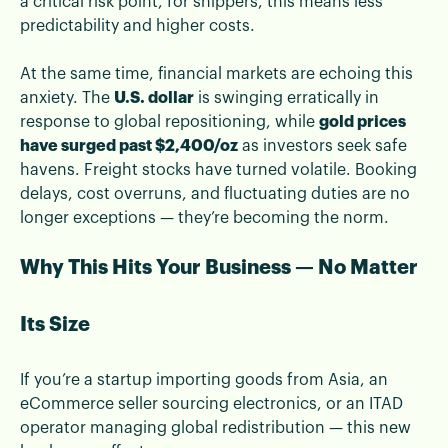
a critical risk point, for shippers, this means less
predictability and higher costs.
At the same time, financial markets are echoing this
anxiety. The
U.S. dollar
is swinging erratically in
response to global repositioning, while
gold prices
have surged past $2,400/oz
as investors seek safe
havens. Freight stocks have turned volatile. Booking
delays, cost overruns, and fluctuating duties are no
longer exceptions — they’re becoming the norm.
Why This Hits Your Business — No Matter
Its Size
If you’re a startup importing goods from Asia, an
eCommerce seller sourcing electronics, or an ITAD
operator managing global redistribution — this new