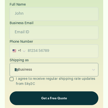
Full Name
Business Email
Phone Number
+1
Shipping as
Business
I agree to receive regular shipping rate updates
from Sky2C