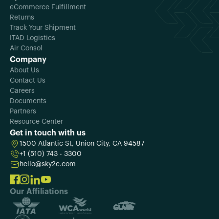
eCommerce Fulfillment
Returns
Track Your Shipment
ITAD Logistics
Air Consol
Company
About Us
Contact Us
Careers
Documents
Partners
Resource Center
Get in touch with us
1500 Atlantic St, Union City, CA 94587
+1 (510) 743 - 3300
hello@sky2c.com
Our Affiliations