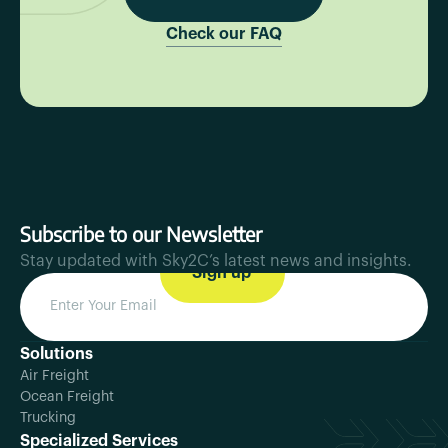
Check our FAQ
Subscribe to our Newsletter
Stay updated with Sky2C’s latest news and insights.
Solutions
Air Freight
Ocean Freight
Trucking
Specialized Services