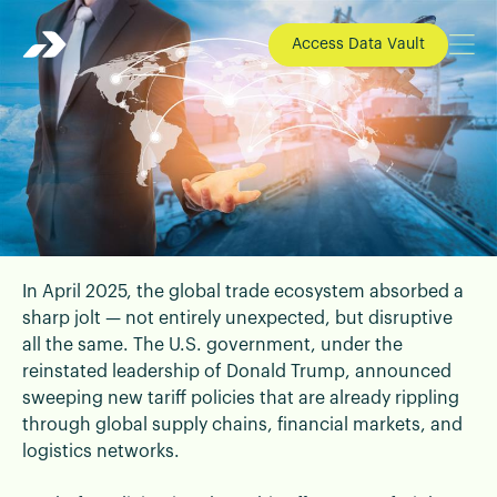
Access Data Vault
In April 2025, the global trade ecosystem absorbed a
📄 Blogs | 24 April 2025
sharp jolt — not entirely unexpected, but disruptive
Global Trade on Edge: What Tariff
all the same. The U.S. government, under the
Surges Mean for Your Business and
reinstated leadership of Donald Trump, announced
Why A Logistics Partner is Eminent
sweeping new tariff policies that are already rippling
Now
through global supply chains, financial markets, and
logistics networks.
What's Happening in Global Trade