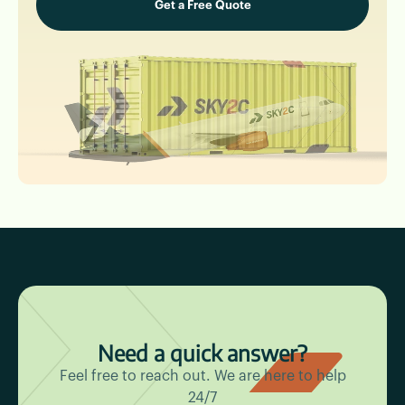
Need a quick answer?
Feel free to reach out. We are here to help
24/7