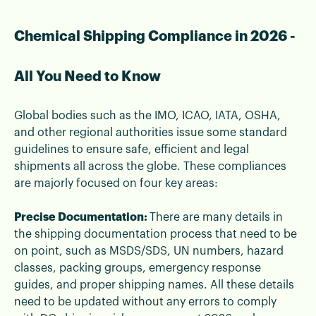
Chemical Shipping Compliance in 2026 -
All You Need to Know
Global bodies such as the IMO, ICAO, IATA, OSHA,
and other regional authorities issue some standard
guidelines to ensure safe, efficient and legal
shipments all across the globe. These compliances
are majorly focused on four key areas:
Precise Documentation:
There are many details in
the shipping documentation process that need to be
on point, such as MSDS/SDS, UN numbers, hazard
classes, packing groups, emergency response
guides, and proper shipping names. All these details
need to be updated without any errors to comply