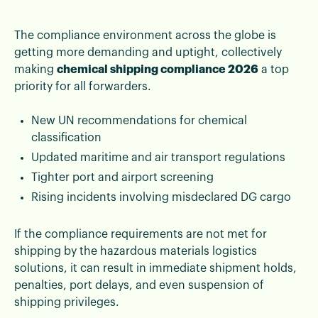
The compliance environment across the globe is
getting more demanding and uptight, collectively
making
chemical shipping compliance 2026
a top
priority for all forwarders.
New UN recommendations for chemical
classification
Updated maritime and air transport regulations
Tighter port and airport screening
Rising incidents involving misdeclared DG cargo
If the compliance requirements are not met for
shipping by the hazardous materials logistics
solutions, it can result in immediate shipment holds,
penalties, port delays, and even suspension of
shipping privileges.