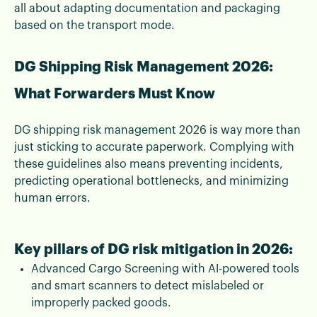
all about adapting documentation and packaging
based on the transport mode.
DG Shipping Risk Management 2026:
What Forwarders Must Know
DG shipping risk management 2026 is way more than
just sticking to accurate paperwork. Complying with
these guidelines also means preventing incidents,
predicting operational bottlenecks, and minimizing
human errors.
Key pillars of DG risk mitigation in 2026:
Advanced Cargo Screening with AI-powered tools
and smart scanners to detect mislabeled or
improperly packed goods.