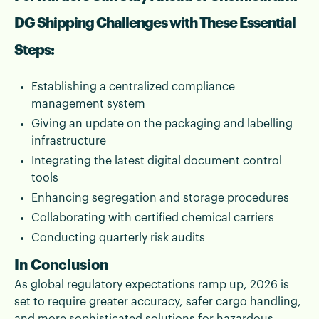
DG Shipping Challenges with These Essential
Steps:
Establishing a centralized compliance
management system
Giving an update on the packaging and labelling
infrastructure
Integrating the latest digital document control
tools
Enhancing segregation and storage procedures
Collaborating with certified chemical carriers
Conducting quarterly risk audits
In Conclusion
As global regulatory expectations ramp up, 2026 is
set to require greater accuracy, safer cargo handling,