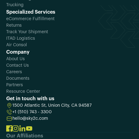
Trucking
Specialized Services
eCommerce Fulfillment
Returns
Track Your Shipment
ITAD Logistics
Air Consol
Company
About Us
Contact Us
Careers
Documents
Partners
Resource Center
Get in touch with us
1500 Atlantic St, Union City, CA 94587
+1 (510) 743 - 3300
hello@sky2c.com
Our Affiliations