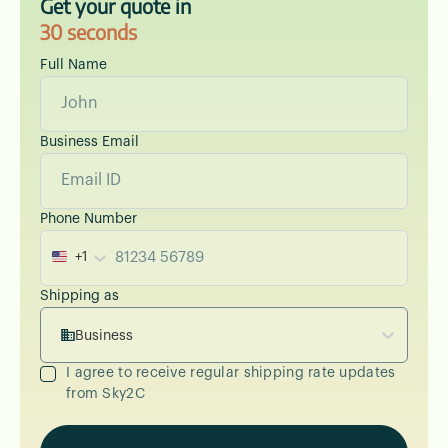
Get your quote in
30 seconds
Full Name
Business Email
Phone Number
+1
Shipping as
Business
I agree to receive regular shipping rate updates
from Sky2C