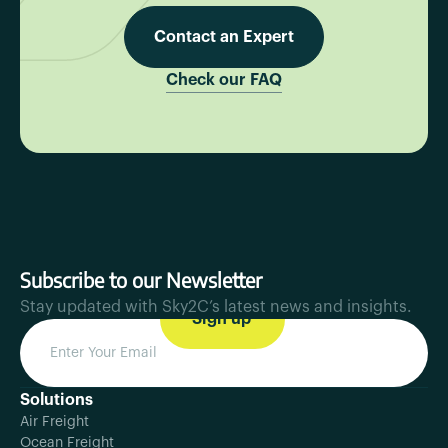
Contact an Expert
Check our FAQ
Subscribe to our Newsletter
Stay updated with Sky2C’s latest news and insights.
Solutions
Air Freight
Ocean Freight