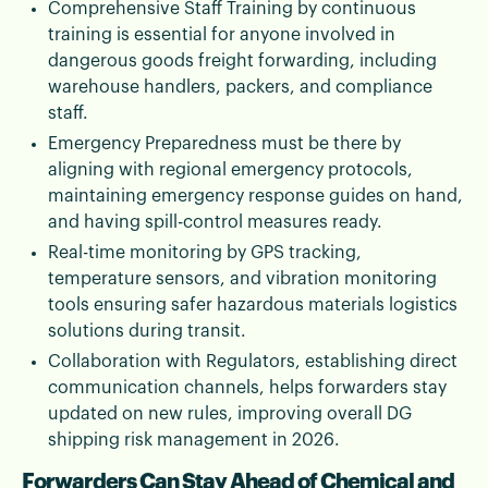
Comprehensive Staff Training by continuous
training is essential for anyone involved in
dangerous goods freight forwarding, including
warehouse handlers, packers, and compliance
staff.
Emergency Preparedness must be there by
aligning with regional emergency protocols,
maintaining emergency response guides on hand,
and having spill-control measures ready.
Real-time monitoring by GPS tracking,
temperature sensors, and vibration monitoring
tools ensuring safer hazardous materials logistics
solutions during transit.
Collaboration with Regulators, establishing direct
communication channels, helps forwarders stay
updated on new rules, improving overall DG
shipping risk management in 2026.
Forwarders Can Stay Ahead of Chemical and