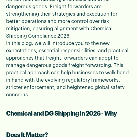
safely and efficiently.
dangerous goods. Freight forwarders are
strengthening their strategies and execution for
better operations and more control over risk
mitigation, ensuring alignment with Chemical
Shipping Compliance 2026.
In this blog, we will introduce you to the new
expectations, essential responsibilities, and practical
approaches that freight forwarders can adopt to
manage dangerous goods freight forwarding. This
practical approach can help businesses to walk hand
in hand with the evolving regulatory frameworks,
stricter enforcement, and heightened global safety
concerns.
Chemical and DG Shipping in 2026 - Why
Does It Matter?