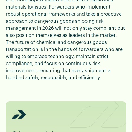
and more sophisticated solutions for hazardous
materials logistics. Forwarders who implement
robust operational frameworks and take a proactive
approach to dangerous goods shipping risk
management in 2026 will not only stay compliant but
also position themselves as leaders in the market.
The future of chemical and dangerous goods
transportation is in the hands of forwarders who are
willing to embrace technology, maintain strict
compliance, and focus on continuous risk
improvement—ensuring that every shipment is
handled safely, responsibly, and efficiently.