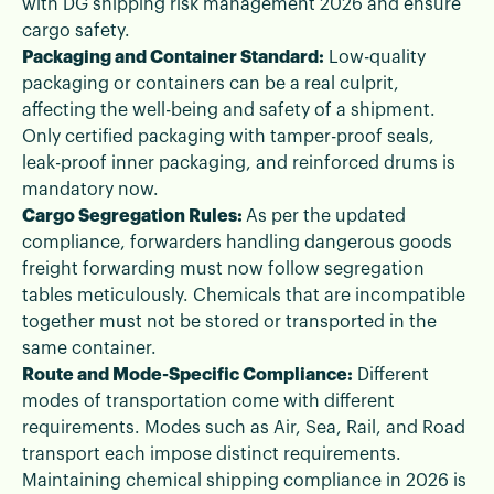
with DG shipping risk management 2026 and ensure
cargo safety.
Packaging and Container Standard:
Low-quality
packaging or containers can be a real culprit,
affecting the well-being and safety of a shipment.
Only certified packaging with tamper-proof seals,
leak-proof inner packaging, and reinforced drums is
mandatory now.
Cargo Segregation Rules:
As per the updated
compliance, forwarders handling dangerous goods
freight forwarding must now follow segregation
tables meticulously. Chemicals that are incompatible
together must not be stored or transported in the
same container.
Route and Mode-Specific Compliance:
Different
modes of transportation come with different
requirements. Modes such as Air, Sea, Rail, and Road
transport each impose distinct requirements.
Maintaining chemical shipping compliance in 2026 is