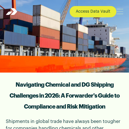
Access Data Vault
Navigating Chemical and DG Shipping
📄 Blogs | 24 December 2025
Chemical Shipping Compliance 2026 |
Challenges in 2026: A Forwarder's Guide to
DG Freight Forwarding Guide
Compliance and Risk Mitigation
Understand chemical shipping compliance in
2026, DG shipping risk management, and how
Shipments in global trade have always been tougher
freight forwarders handle dangerous goods
for companies handling chemicals and other